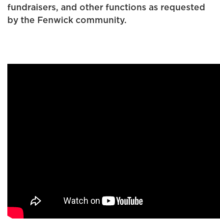
fundraisers, and other functions as requested
by the Fenwick community.