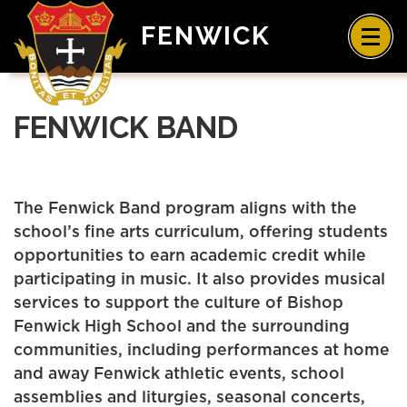
FENWICK
FENWICK BAND
The Fenwick Band program aligns with the
school’s fine arts curriculum, offering students
opportunities to earn academic credit while
participating in music. It also provides musical
services to support the culture of Bishop
Fenwick High School and the surrounding
communities, including performances at home
and away Fenwick athletic events, school
assemblies and liturgies, seasonal concerts,