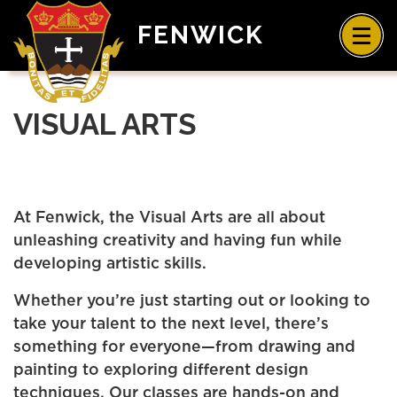
FENWICK
VISUAL ARTS
At Fenwick, the Visual Arts are all about
unleashing creativity and having fun while
developing artistic skills.
Whether you’re just starting out or looking to
take your talent to the next level, there’s
something for everyone—from drawing and
painting to exploring different design
techniques. Our classes are hands-on and