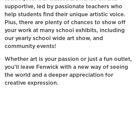
supportive, led by passionate teachers who
help students find their unique artistic voice.
Plus, there are plenty of chances to show off
your work at many school exhibits, including
our yearly school wide art show, and
community events!
Whether art is your passion or just a fun outlet,
you’ll leave Fenwick with a new way of seeing
the world and a deeper appreciation for
creative expression.