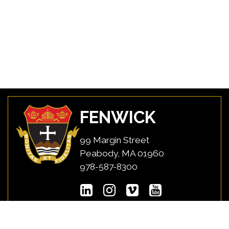
FENWICK
99 Margin Street
Peabody, MA 01960
978-587-8300
USEFUL LINKS