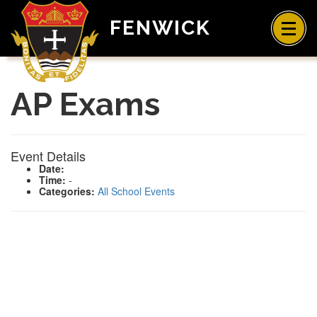
FENWICK
AP Exams
Event Details
Date:
Time:
-
Categories:
All School Events