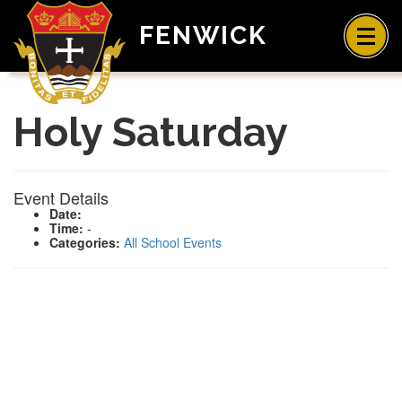
FENWICK
Holy Saturday
Event Details
Date:
Time:
-
Categories:
All School Events