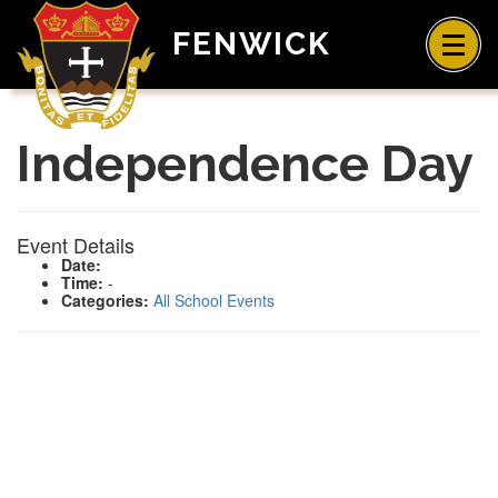
FENWICK
Independence Day
Event Details
Date:
Time:
-
Categories:
All School Events