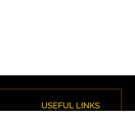
USEFUL LINKS
MYFENWICK
Directions
Anti-Discrimination Policy