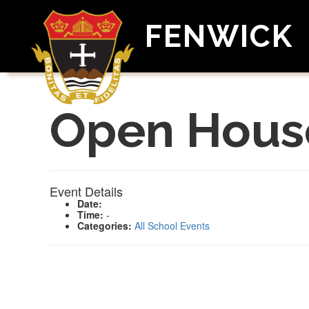
FENWICK
Open Hous
Event Details
Date:
Time:
-
Categories:
All School Events