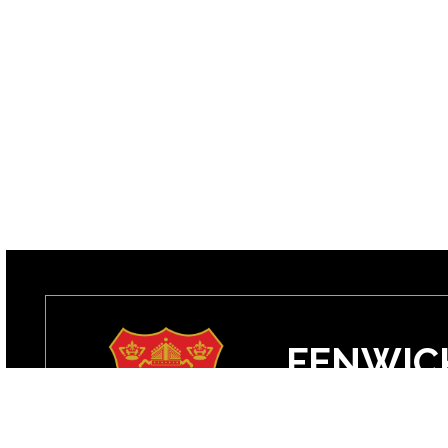
FENWIC
99 Margin Street
Peabody, MA 0196