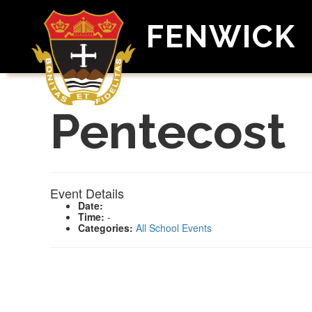
FENWICK
Pentecost
Event Details
Date:
Time:
-
Categories:
All School Events