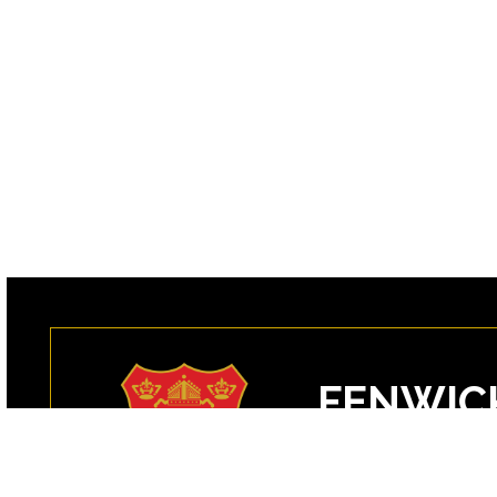
FENWIC
99 Margin Street
Peabody, MA 0196