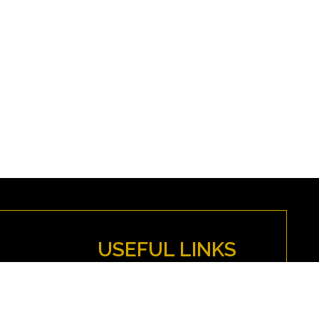
USEFUL LINKS
MYFENWICK
Directions
Anti-Discrimination Policy