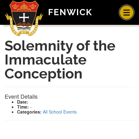
FENWICK
Solemnity of the
Immaculate
Conception
Event Details
Date:
Time:
-
Categories:
All School Events