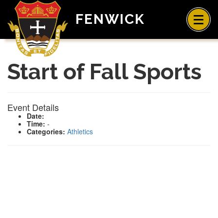
FENWICK
Start of Fall Sports
Event Details
Date:
Time:
-
Categories:
Athletics