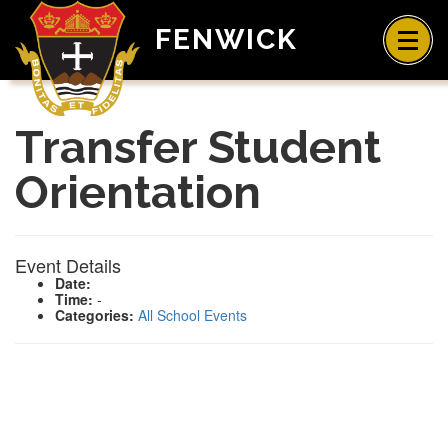
FENWICK
Transfer Student
Orientation
Event Details
Date:
Time:
-
Categories:
All School Events