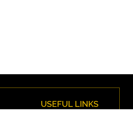
USEFUL LINKS
MYFENWICK
Directions
Anti-Discrimination Policy