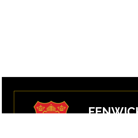
FENWIC
99 Margin Street
Peabody, MA 0196