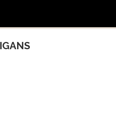
IGANS