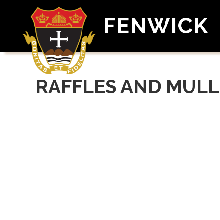
FENWICK
RAFFLES AND MULL