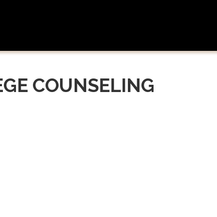
EGE COUNSELING