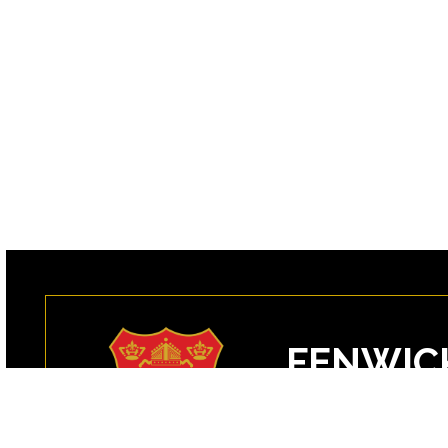
FENWIC
99 Margin Street
Peabody, MA 0196