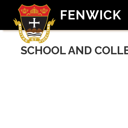
FENWICK
SCHOOL AND COLL