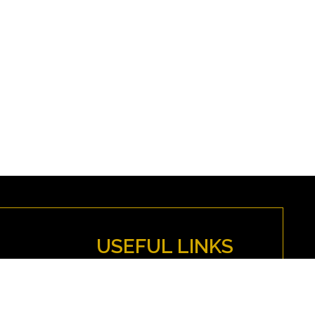
USEFUL LINKS
MYFENWICK
Directions
Anti-Discrimination Policy