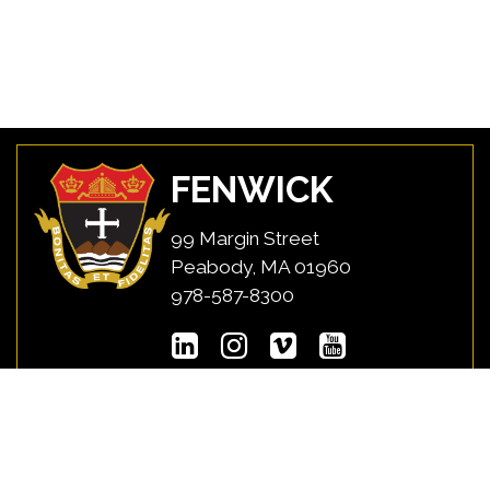
FENWICK
99 Margin Street
Peabody, MA 01960
978-587-8300
USEFUL LINKS
MYFENWICK
Directions