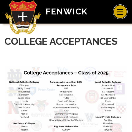
FENWICK
COLLEGE ACCEPTANCES