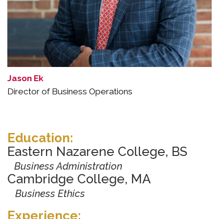
Jason Ek
Director of Business Operations
Education:
Eastern Nazarene College, BS
Business Administration
Cambridge College, MA
Business Ethics
Experience: