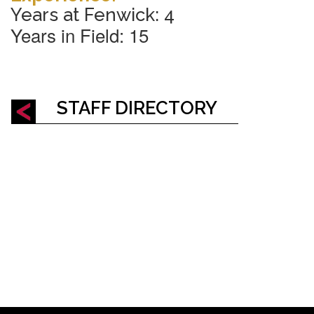
Years at Fenwick: 4
Years in Field
: 15
STAFF DIRECTORY