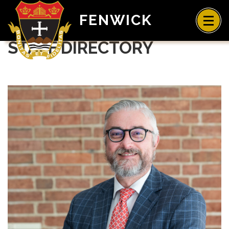
FENWICK
STAFF DIRECTORY